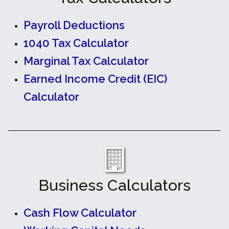
Payroll Deductions
1040 Tax Calculator
Marginal Tax Calculator
Earned Income Credit (EIC)
Calculator
Business Calculators
Cash Flow Calculator