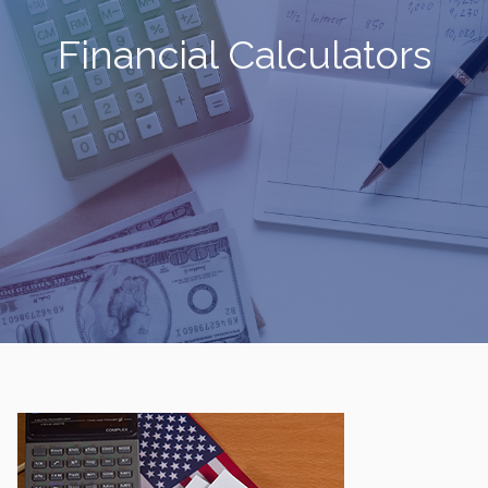
Financial Calculators