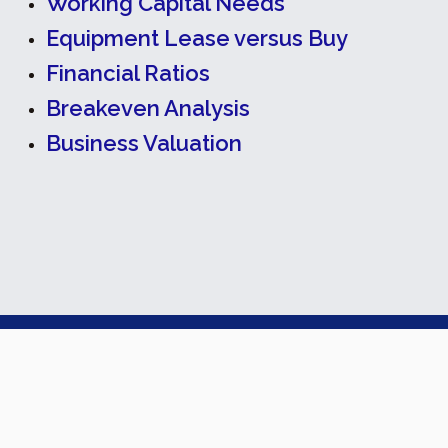
Working Capital Needs
Equipment Lease versus Buy
Financial Ratios
Breakeven Analysis
Business Valuation
Back To Top
Cox Accounting Services, PLLC