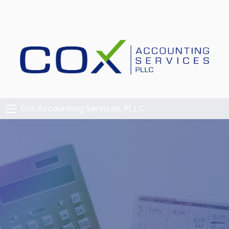
Cox Accounting Services, PLLC