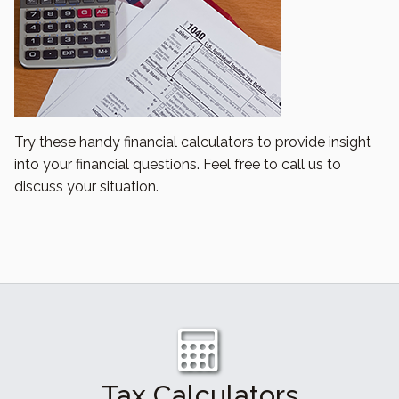
Try these handy financial calculators to provide insight
into your financial questions. Feel free to call us to
discuss your situation.
Tax Calculators